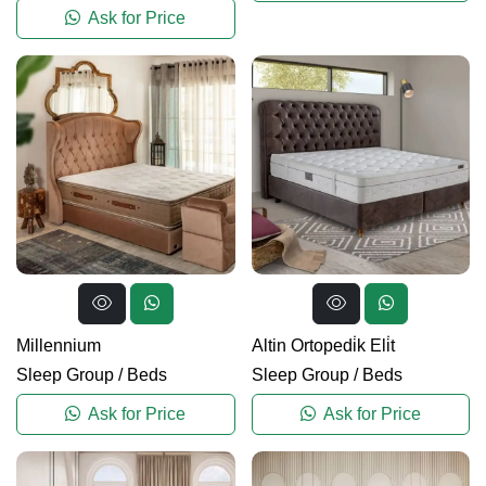
Ask for Price
Millennium
Altin Ortopedi̇k Eli̇t
Sleep Group
/
Beds
Sleep Group
/
Beds
Ask for Price
Ask for Price