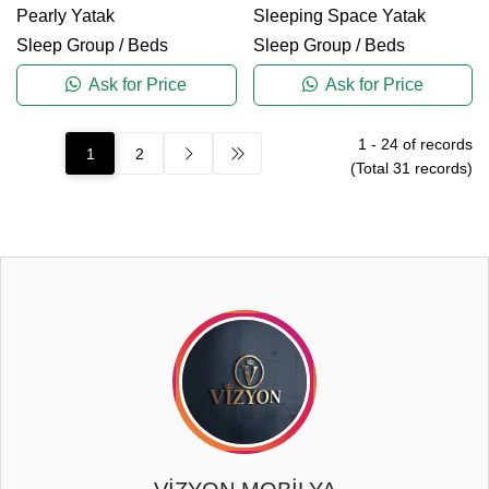
Pearly Yatak
Sleeping Space Yatak
Sleep Group
/
Beds
Sleep Group
/
Beds
Ask for Price
Ask for Price
1
-
24
of records
1
2
(Total
31
records)