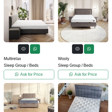
Multirelax
Wooly
Sleep Group
/
Beds
Sleep Group
/
Beds
Ask for Price
Ask for Price