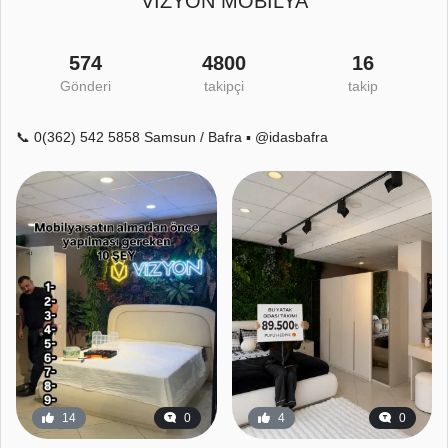
VİZYON MOBİLYA
574
4800
16
Gönderi
takipçi
takip
📞 0(362) 542 5858 Samsun / Bafra ▪️ @idasbafra
14
0
4
0