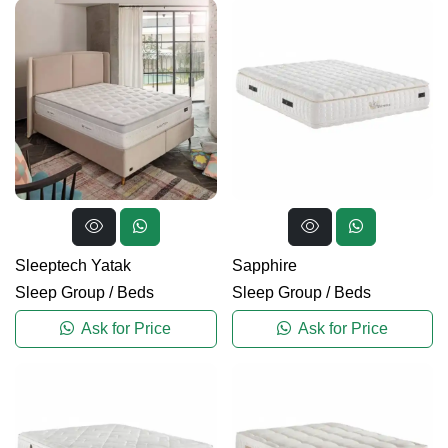
Sleeptech Yatak
Sapphire
Sleep Group
/
Beds
Sleep Group
/
Beds
Ask for Price
Ask for Price