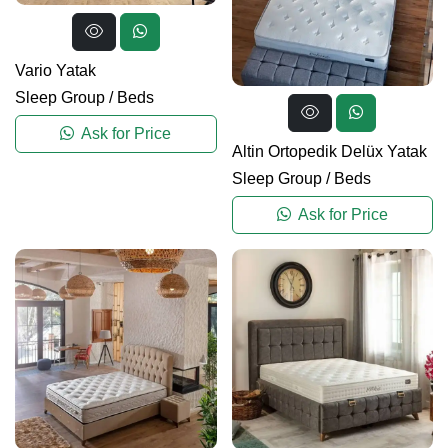
Vario Yatak
Sleep Group
/
Beds
Ask for Price
Altin Ortopedik Delüx Yatak
Sleep Group
/
Beds
Ask for Price