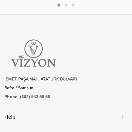
İSMET PAŞA MAH. ATATÜRK BULVARI
Bafra / Samsun
Phone: (362) 542 58 58
Help