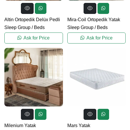
Altin Ortopedik Delüx Pedli
Mira-Coil Ortopedik Yatak
Sleep Group
/
Beds
Sleep Group
/
Beds
Ask for Price
Ask for Price
Milenium Yatak
Mars Yatak