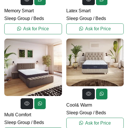
Memory Smart
Latex Smart
Sleep Group
/
Beds
Sleep Group
/
Beds
Ask for Price
Ask for Price
Cool& Warm
Sleep Group
/
Beds
Multi Comfort
Sleep Group
/
Beds
Ask for Price