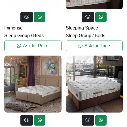
Immense
Sleeping Space
Sleep Group
/
Beds
Sleep Group
/
Beds
Ask for Price
Ask for Price