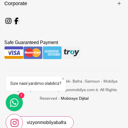
Corporate
Safe Guaranteed Payment
© 2026 Vizyon Bafra Mobilyacılık- Bafra -Samsun - Mobilya
Size nasıl yardımcı olabiliriz?
Mağazasi | Yatak Odaları | vizyonmobilya.com.tr. All Rights
1
Reserved -
Mobixsys Dijital
vizyonmobilyabafra