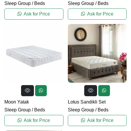
Sleep Group
/
Beds
Sleep Group
/
Beds
Ask for Price
Ask for Price
Moon Yatak
Lotus Sandikli Set
Sleep Group
/
Beds
Sleep Group
/
Beds
Ask for Price
Ask for Price