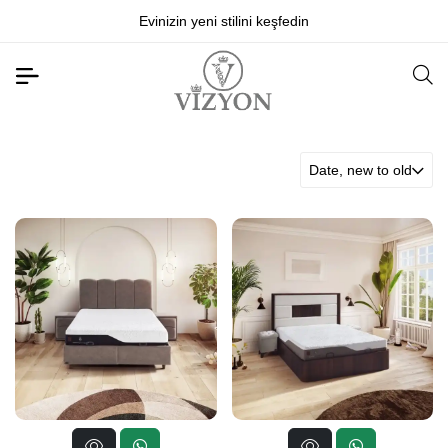
Evinizin yeni stilini keşfedin
Date, new to old