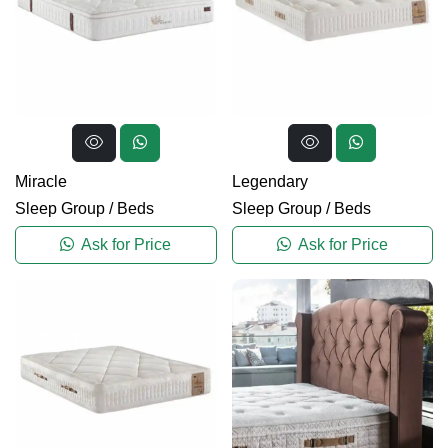
Miracle
Legendary
Sleep Group
/
Beds
Sleep Group
/
Beds
Ask for Price
Ask for Price